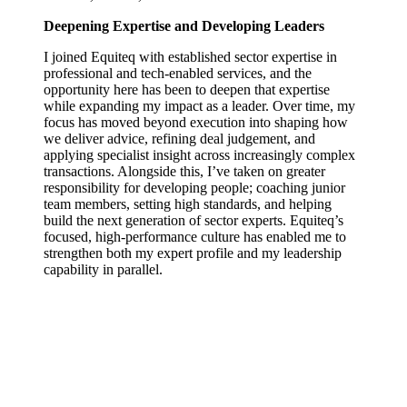
Deepening Expertise and Developing Leaders
I joined Equiteq with established sector expertise in
professional and tech‑enabled services, and the
opportunity here has been to deepen that expertise
while expanding my impact as a leader. Over time, my
focus has moved beyond execution into shaping how
we deliver advice, refining deal judgement, and
applying specialist insight across increasingly complex
transactions. Alongside this, I’ve taken on greater
responsibility for developing people; coaching junior
team members, setting high standards, and helping
build the next generation of sector experts. Equiteq’s
focused, high‑performance culture has enabled me to
strengthen both my expert profile and my leadership
capability in parallel.