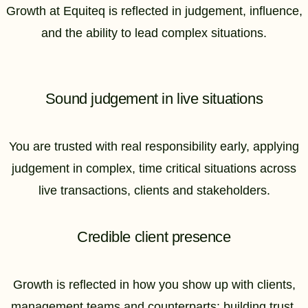
Growth at Equiteq is reflected in judgement, influence,
and the ability to lead complex situations.
Sound judgement in live situations
You are trusted with real responsibility early, applying
judgement in complex, time critical situations across
live transactions, clients and stakeholders.
Credible client presence
Growth is reflected in how you show up with clients,
management teams and counterparts: building trust,