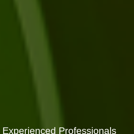
Experienced Professionals