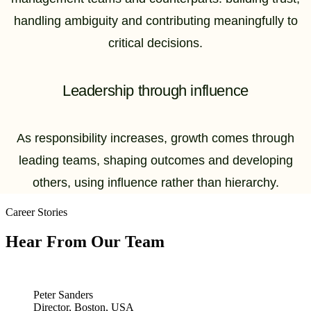
handling ambiguity and contributing meaningfully to
critical decisions.
Leadership through influence
As responsibility increases, growth comes through
leading teams, shaping outcomes and developing
others, using influence rather than hierarchy.
Career Stories
Hear From Our Team
Peter Sanders
Director, Boston, USA