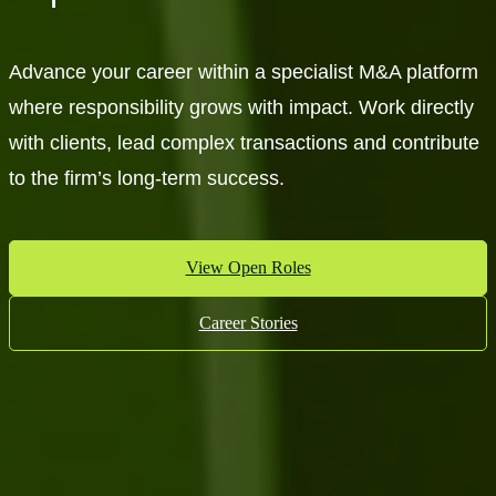
Advance your career within a specialist M&A platform
where responsibility grows with impact. Work directly
with clients, lead complex transactions and contribute
to the firm’s long-term success.
View Open Roles
Career Stories