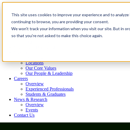
This site uses cookies to improve your experience and to analyze 
continuing to browse, you are providing your consent.
We won't track your information when you visit our site. But in or
What We Do
so that you're not asked to make this choice again.
Overview
Our Expertise
Completed Transactions
Our Firm
Overview
Locations
Our Core Values
Our People & Leadership
Careers
Overview
Experienced Professionals
Students & Graduates
News & Research
Overview
Events
Contact Us