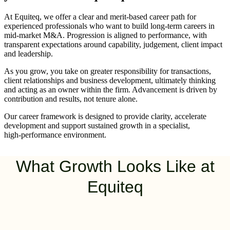
At Equiteq, we offer a clear and merit‑based career path for
experienced professionals who want to build long‑term careers in
mid‑market M&A. Progression is aligned to performance, with
transparent expectations around capability, judgement, client impact
and leadership.
As you grow, you take on greater responsibility for transactions,
client relationships and business development, ultimately thinking
and acting as an owner within the firm. Advancement is driven by
contribution and results, not tenure alone.
Our career framework is designed to provide clarity, accelerate
development and support sustained growth in a specialist,
high‑performance environment.
What Growth Looks Like at
Equiteq