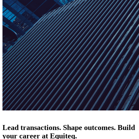
Lead transactions. Shape outcomes. Build
your career at Equiteq.