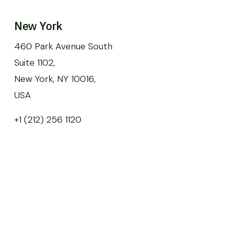
New York
460 Park Avenue South
Suite 1102,
New York, NY 10016,
USA
+1 (212) 256 1120