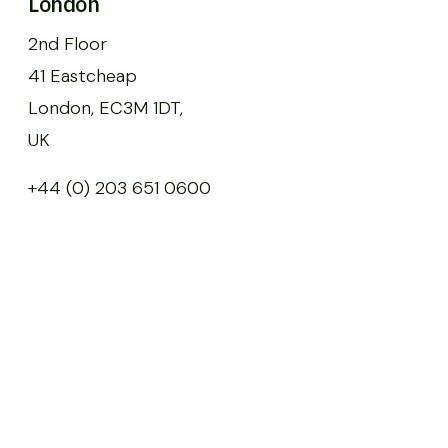
London
2nd Floor
41 Eastcheap
London, EC3M 1DT,
UK
+44 (0) 203 651 0600