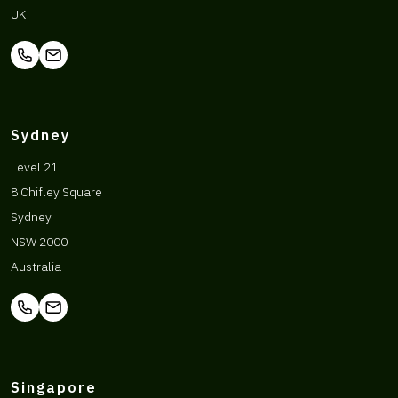
UK
Sydney
Level 21
8 Chifley Square
Sydney
NSW 2000
Australia
Singapore