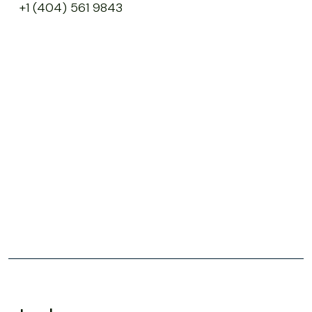
+1 (404) 561 9843