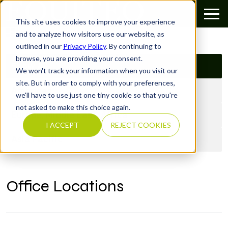
This site uses cookies to improve your experience
Categories
and to analyze how visitors use our website, as
outlined in our
Privacy Policy
. By continuing to
browse, you are providing your consent.
Show All
We won't track your information when you visit our
site. But in order to comply with your preferences,
Americas
we'll have to use just one tiny cookie so that you're
not asked to make this choice again.
Europe, Middle East, Africa
I ACCEPT
REJECT COOKIES
Asia Pacific
Office Locations