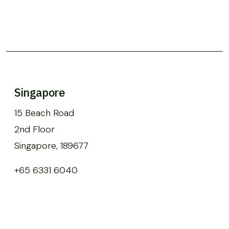
Singapore
15 Beach Road
2nd Floor
Singapore, 189677
+65 6331 6040