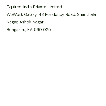
Equiteq India Private Limited
WeWork Galaxy, 43 Residency Road, Shanthala
Nagar, Ashok Nagar
Bengaluru, KA 560 025