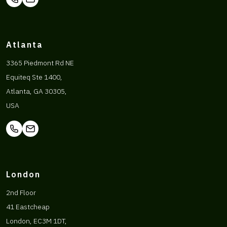
Atlanta
3365 Piedmont Rd NE
Equiteq Ste 1400,
Atlanta, GA 30305,
USA
London
2nd Floor
41 Eastcheap
London, EC3M 1DT,