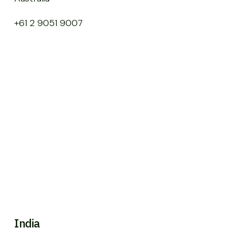
+61 2 9051 9007
India