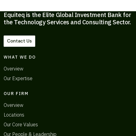
Equiteq is the Elite Global Investment Bank for
the Technology Services and Consulting Sector.
Contact Us
WHAT WE DO
Overview
Our Expertise
OUR FIRM
Overview
Locations
Our Core Values
Our People & Leadership