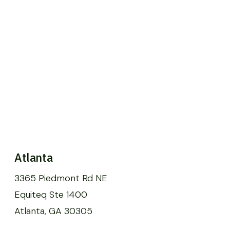
Atlanta
3365 Piedmont Rd NE
Equiteq Ste 1400
Atlanta, GA 30305