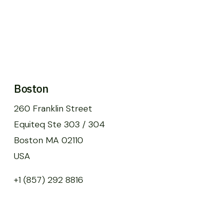
Boston
260 Franklin Street
Equiteq Ste 303 / 304
Boston MA 02110
USA
+1 (857) 292 8816