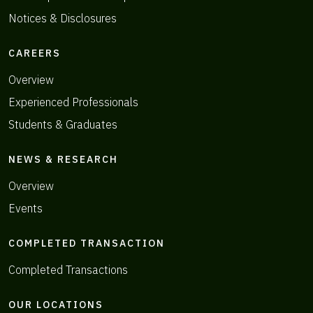
Notices & Disclosures
CAREERS
Overview
Experienced Professionals
Students & Graduates
NEWS & RESEARCH
Overview
Events
COMPLETED TRANSACTION
Completed Transactions
OUR LOCATIONS