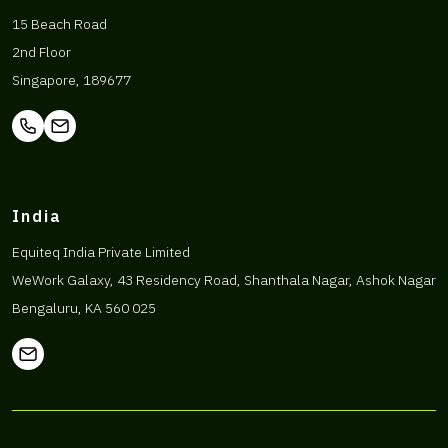
15 Beach Road
2nd Floor
Singapore, 189677
India
Equiteq India Private Limited
WeWork Galaxy, 43 Residency Road, Shanthala Nagar, Ashok Nagar
Bengaluru, KA 560 025