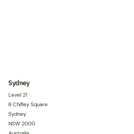
Sydney
Level 21
8 Chifley Square
Sydney
NSW 2000
Australia