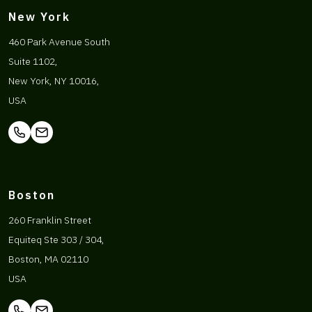
New York
460 Park Avenue South
Suite 1102,
New York, NY 10016,
USA
Boston
260 Franklin Street
Equiteq Ste 303 / 304,
Boston, MA 02110
USA