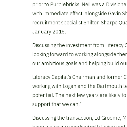
prior to Purplebricks, Neil was a Divisiona
with immediate effect, alongside Gavin S
recruitment specialist Shilton Sharpe Qu
January 2016.
Discussing the investment from Literacy C
looking forward to working alongside the
our ambitious goals and helping build our
Literacy Capital’s Chairman and former 
working with Logan and the Dartmouth tea
potential. The next few years are likely to
support that we can.”
Discussing the transaction,
Ed Groome, Man
been a pleasure working with Logan and t