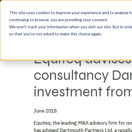
This site uses cookies to improve your experience and to analyze h
continuing to browse, you are providing your consent.
We won't track your information when you visit our site. But in orde
so that you're not asked to make this choice again.
Fri Jun 15, 2018
Equiteq advises
consultancy Dar
investment from
June 2018
Equiteq, the leading M&A advisory firm for c
has advised Dartmouth Partners Ltd, a rapidly