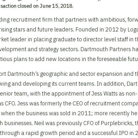
nsaction closed on June 15, 2018.
ing recruitment firm that partners with ambitious, for
rising stars and future leaders. Founded in 2012 by Log
 leader in placing graduate to director level staff in 
development and strategy sectors. Dartmouth Partners h
ious plans to add new locations in the foreseeable futu
pport Dartmouth’s geographic and sector expansion and 
ing and developing its current teams. In addition, Da
s senior team, with the appointment of Jess Watts as non-
as CFO. Jess was formerly the CEO of recruitment comp
when the business was sold in 2011; more recently he
h businesses. Neil was previously CFO of Purplebricks, 
e through a rapid growth period and a successful IPO in