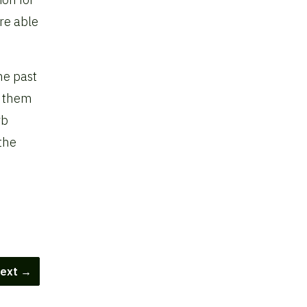
re able
he past
e them
rb
the
ext →