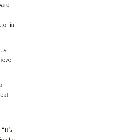
board
tor in
tly
hieve
o
reat
“It’s
ion for