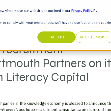
ow visitors use our website, as outlined in our
Privacy Policy
. By
What We Do
Completed Transactions
Our Firm
Careers
N
r to comply with your preferences, we'll have to use just one tiny cookie
I ACCEPT
REJECT COOKIES
 recruitment
tmouth Partners on it
 Literacy Capital
ompanies in the knowledge economy, is pleased to announce tha
-growing, boutique recruitment consultancy, on its recent mi