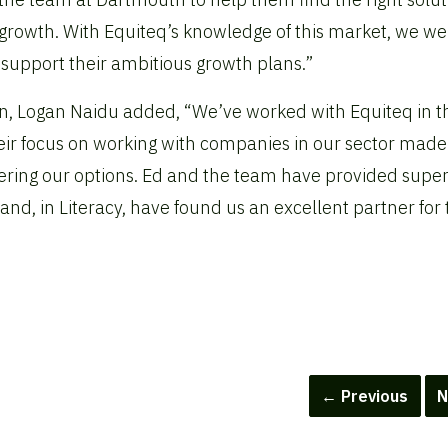
 growth. With Equiteq’s knowledge of this market, we we
to support their ambitious growth plans.”
ion, Logan Naidu added, “We’ve worked with Equiteq in t
heir focus on working with companies in our sector mad
ring our options. Ed and the team have provided supe
d, in Literacy, have found us an excellent partner for 
← Previous
N