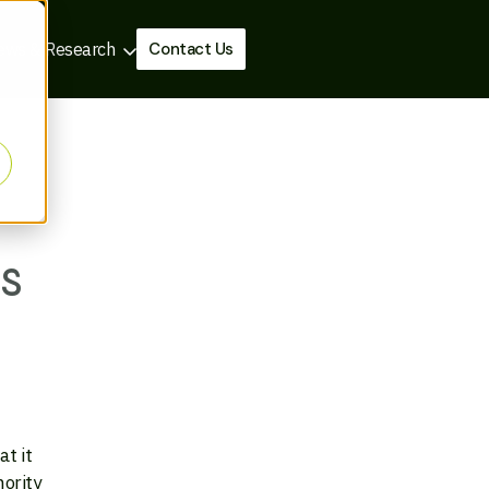
Contact Us
ews & Research
s
t it
nority