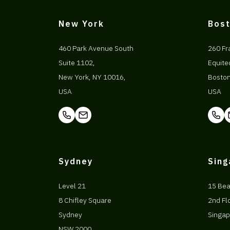
New York
Bos
460 Park Avenue South
260 Fr
Suite 1102,
Equite
New York, NY 10016,
Bosto
USA
USA
Sydney
Sin
Level 21
15 Be
8 Chifley Square
2nd Fl
Sydney
Singap
NSW 2000