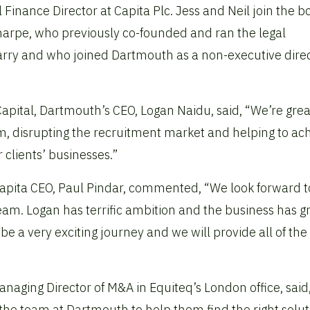
l Finance Director at Capita Plc. Jess and Neil join the 
harpe, who previously co-founded and ran the legal
arry and who joined Dartmouth as a non-executive direc
apital, Dartmouth’s CEO, Logan Naidu, said, “We’re grea
m, disrupting the recruitment market and helping to ac
 clients’ businesses.”
Capita CEO, Paul Pindar, commented, “We look forward t
m. Logan has terrific ambition and the business has g
 be a very exciting journey and we will provide all of the
aging Director of M&A in Equiteq’s London office, said, 
he team at Dartmouth to help them find the right solut