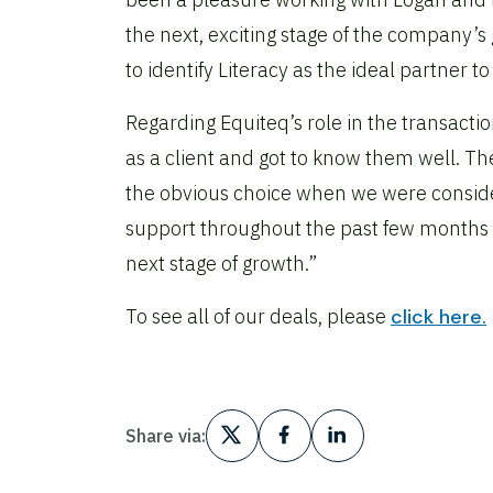
the next, exciting stage of the company’s
to identify Literacy as the ideal partner 
Regarding Equiteq’s role in the transact
as a client and got to know them well. T
the obvious choice when we were conside
support throughout the past few months an
next stage of growth.”
To see all of our deals, please
click here.
Share via: