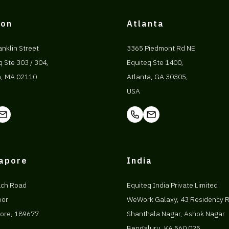
ton
Atlanta
anklin Street
3365 Piedmont Rd NE
q Ste 303 / 304,
Equiteq Ste 1400,
n, MA 02110
Atlanta, GA 30305,
USA
gapore
India
ach Road
Equiteq India Private Limited
oor
WeWork Galaxy, 43 Residency 
ore, 189677
Shanthala Nagar, Ashok Nagar
Bengaluru, KA 560 025