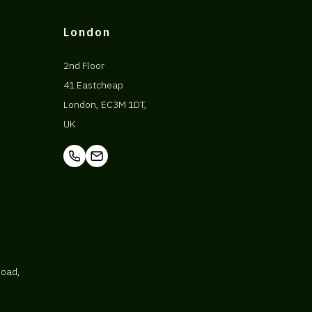
London
2nd Floor
41 Eastcheap
London, EC3M 1DT,
UK
Road,