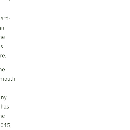
ward-
an
the
as
re.
the
rtmouth
any
 has
the
 2015;