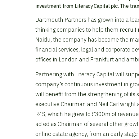
investment from Literacy Capital plc. The tra
Dartmouth Partners has grown into a lead
thinking companies to help them recruit 
Naidu, the company has become the market
financial services, legal and corporate 
offices in London and Frankfurt and ambit
Partnering with Literacy Capital will su
company’s continuous investment in grow
will benefit from the strengthening of it
executive Chairman and Neil Cartwright 
R4S, which he grew to £300m of revenue 
acted as Chairman of several other growt
online estate agency, from an early stag