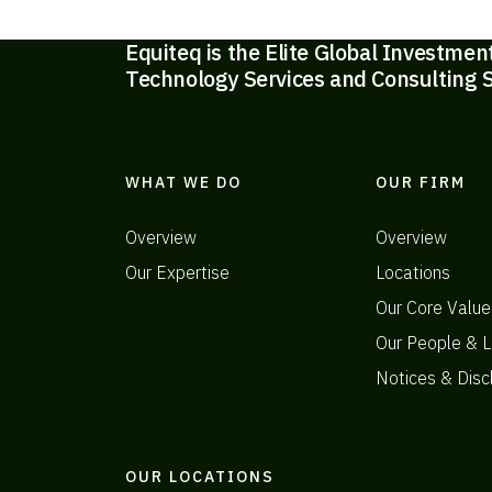
Equiteq is the Elite Global Investmen
Technology Services and Consulting S
WHAT WE DO
OUR FIRM
Overview
Overview
Our Expertise
Locations
Our Core Value
Our People & L
Notices & Disc
OUR LOCATIONS