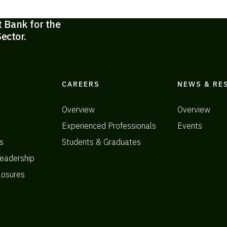
t Bank for the
ector.
CAREERS
NEWS & RE
Overview
Overview
Experienced Professionals
Events
s
Students & Graduates
eadership
losures