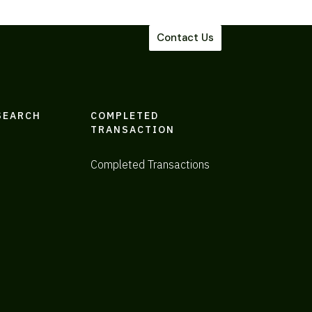
Contact Us
SEARCH
COMPLETED
TRANSACTION
Completed Transactions