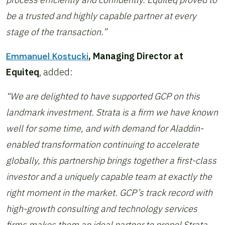
be a trusted and highly capable partner at every
stage of the transaction.”
Emmanuel Kostucki
, Managing Director at
Equiteq
, added:
“We are delighted to have supported GCP on this
landmark investment. Strata is a firm we have known
well for some time, and with demand for Aladdin-
enabled transformation continuing to accelerate
globally, this partnership brings together a first-class
investor and a uniquely capable team at exactly the
right moment in the market. GCP’s track record with
high-growth consulting and technology services
firms makes them an ideal partner to propel Strata