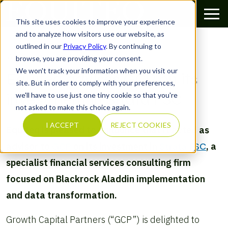
This site uses cookies to improve your experience
and to analyze how visitors use our website, as
outlined in our
Privacy Policy
. By continuing to
Wed Dec 3, 2025
browse, you are providing your consent.
We won't track your information when you visit our
Equiteq advises GCP on its
site. But in order to comply with your preferences,
investment in Strata FSC
we'll have to use just one tiny cookie so that you're
not asked to make this choice again.
I ACCEPT
REJECT COOKIES
Equiteq is pleased to announce that it acted as
advisor to
GCP
on its investment in
Strata FSC
, a
specialist financial services consulting firm
focused on Blackrock Aladdin implementation
and data transformation.
Growth Capital Partners (“GCP”) is delighted to