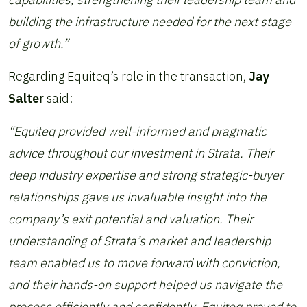
building the infrastructure needed for the next stage
of growth.”
Regarding Equiteq’s role in the transaction,
Jay
Salter
said:
“Equiteq provided well-informed and pragmatic
advice throughout our investment in Strata. Their
deep industry expertise and strong strategic-buyer
relationships gave us invaluable insight into the
company’s exit potential and valuation. Their
understanding of Strata’s market and leadership
team enabled us to move forward with conviction,
and their hands-on support helped us navigate the
process efficiently and confidently. Equiteq proved to