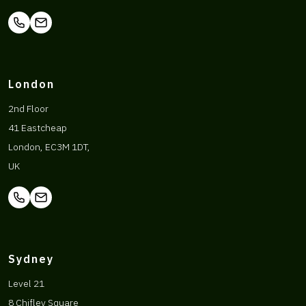
London
2nd Floor
41 Eastcheap
London, EC3M 1DT,
UK
Sydney
Level 21
8 Chifley Square