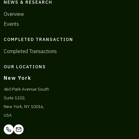
NEWS & RESEARCH
Overview
Events
COMPLETED TRANSACTION
Completed Transactions
OUR LOCATIONS
New York
460 Park Avenue South
Suite 1102,
New York, NY 10016,
USA