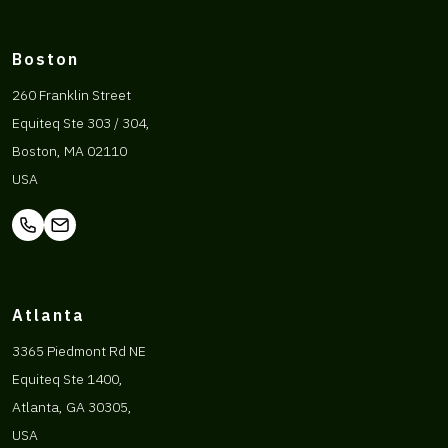
Boston
260 Franklin Street
Equiteq Ste 303 / 304,
Boston, MA 02110
USA
Atlanta
3365 Piedmont Rd NE
Equiteq Ste 1400,
Atlanta, GA 30305,
USA