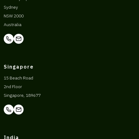
Sydney
NSW 2000
Australia
Singapore
15 Beach Road
2nd Floor
Singapore, 189677
India