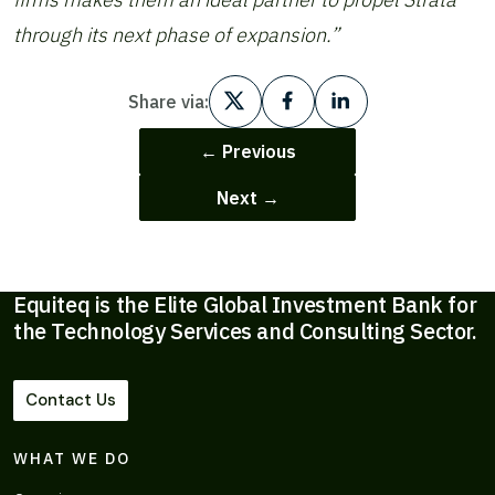
through its next phase of expansion.”
Share via:
← Previous
Next →
Equiteq is the Elite Global Investment Bank for
the Technology Services and Consulting Sector.
Contact Us
WHAT WE DO