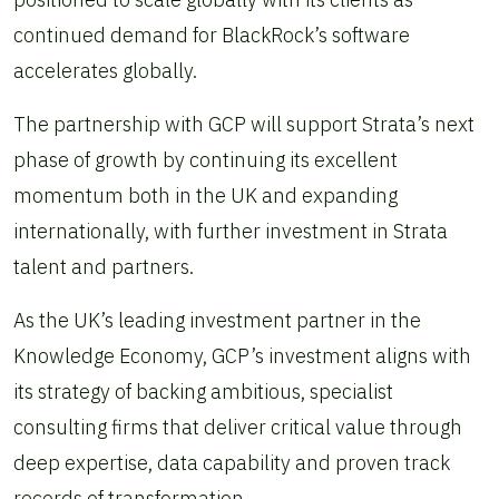
continued demand for BlackRock’s software
accelerates globally.
The partnership with GCP will support Strata’s next
phase of growth by continuing its excellent
momentum both in the UK and expanding
internationally, with further investment in Strata
talent and partners.
As the UK’s leading investment partner in the
Knowledge Economy, GCP’s investment aligns with
its strategy of backing ambitious, specialist
consulting firms that deliver critical value through
deep expertise, data capability and proven track
records of transformation.