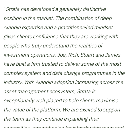
“Strata has developed a genuinely distinctive
position in the market. The combination of deep
Aladdin expertise and a practitioner-led mindset
gives clients confidence that they are working with
people who truly understand the realities of
investment operations. Joe, Rich, Stuart and James
have built a firm trusted to deliver some of the most
complex system and data change programmes in the
industry. With Aladdin adoption increasing across the
asset management ecosystem, Strata is
exceptionally well placed to help clients maximise
the value of the platform. We are excited to support
the team as they continue expanding their
capabilities, strengthening their leadership team and