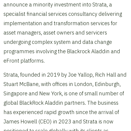
announce a minority investment into Strata, a
specialist financial services consultancy delivering
implementation and transformation services for
asset managers, asset owners and servicers
undergoing complex system and data change
programmes involving the Blackrock Aladdin and
eFront platforms.
Strata, founded in 2019 by Joe Yallop, Rich Hall and
Stuart McBane, with offices in London, Edinburgh,
Singapore and New York, is one of small number of
global BlackRock Aladdin partners. The business
has experienced rapid growth since the arrival of
James Howell (CEO) in 2023 and Strata is now
positioned to scale globally with its clients as