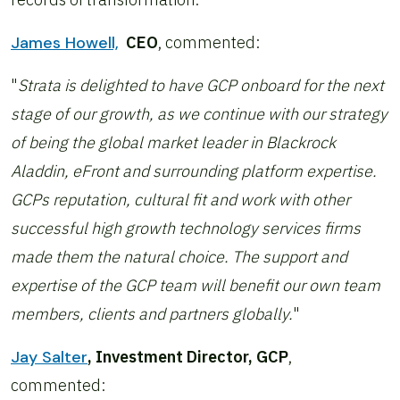
James Howell,
CEO
, commented:
"
Strata is delighted to have GCP onboard for the next
stage of our growth, as we continue with our strategy
of being the global market leader in Blackrock
Aladdin, eFront and surrounding platform expertise.
GCPs reputation, cultural fit and work with other
successful high growth technology services firms
made them the natural choice. The support and
expertise of the GCP team will benefit our own team
members, clients and partners globally.
"
Jay Salter
, Investment Director, GCP
,
commented: