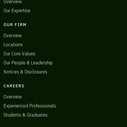
Overview
Our Expertise
OUR FIRM
Overview
Locations
Our Core Values
Our People & Leadership
Notices & Disclosures
CAREERS
Overview
Experienced Professionals
Students & Graduates