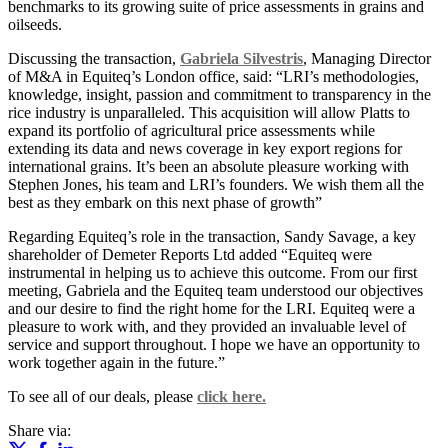
benchmarks to its growing suite of price assessments in grains and
oilseeds.
Discussing the transaction,
Gabriela Silvestris
, Managing Director
of M&A in Equiteq’s London office, said: “LRI’s methodologies,
knowledge, insight, passion and commitment to transparency in the
rice industry is unparalleled. This acquisition will allow Platts to
expand its portfolio of agricultural price assessments while
extending its data and news coverage in key export regions for
international grains. It’s been an absolute pleasure working with
Stephen Jones, his team and LRI’s founders. We wish them all the
best as they embark on this next phase of growth”
Regarding Equiteq’s role in the transaction, Sandy Savage, a key
shareholder of Demeter Reports Ltd added “Equiteq were
instrumental in helping us to achieve this outcome. From our first
meeting, Gabriela and the Equiteq team understood our objectives
and our desire to find the right home for the LRI. Equiteq were a
pleasure to work with, and they provided an invaluable level of
service and support throughout. I hope we have an opportunity to
work together again in the future.”
To see all of our deals, please
click here.
Share via: