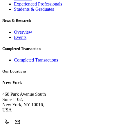
Experienced Professionals
Students & Graduates
News & Research
Overview
Events
Completed Transaction
Completed Transactions
Our Locations
New York
460 Park Avenue South
Suite 1102,
New York, NY 10016,
USA