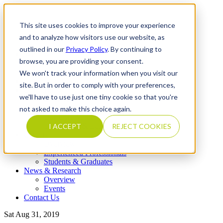
This site uses cookies to improve your experience
and to analyze how visitors use our website, as
outlined in our
Privacy Policy
. By continuing to
What We Do
browse, you are providing your consent.
Overview
Our Expertise
We won't track your information when you visit our
Completed Transactions
site. But in order to comply with your preferences,
Our Firm
we'll have to use just one tiny cookie so that you're
Overview
Locations
not asked to make this choice again.
Our Core Values
Our People & Leadership
I ACCEPT
REJECT COOKIES
Careers
Overview
Experienced Professionals
Students & Graduates
News & Research
Overview
Events
Contact Us
Sat Aug 31, 2019