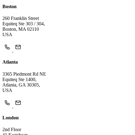
Boston
260 Franklin Street
Equiteq Ste 303 / 304,
Boston, MA 02110
USA
Atlanta
3365 Piedmont Rd NE
Equiteq Ste 1400,
Atlanta, GA 30305,
USA
London
2nd Floor
41 Eastcheap