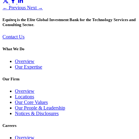
← Previous
Next →
Equiteq is the Elite Global Investment Bank for the Technology Services and
Consulting Sector.
Contact Us
What We Do
Overview
Our Expertise
Our Firm
Overview
Locations
Our Core Values
Our People & Leadership
Notices & Disclosures
Careers
Overview