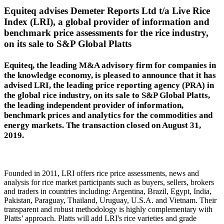
Equiteq advises Demeter Reports Ltd t/a Live Rice
Index (LRI), a global provider of information and
benchmark price assessments for the rice industry,
on its sale to S&P Global Platts
Equiteq, the leading M&A advisory firm for companies in
the knowledge economy, is pleased to announce that it has
advised LRI, the leading price reporting agency (PRA) in
the global rice industry, on its sale to S&P Global Platts,
the leading independent provider of information,
benchmark prices and analytics for the commodities and
energy markets. The transaction closed on August 31,
2019.
Founded in 2011, LRI offers rice price assessments, news and
analysis for rice market participants such as buyers, sellers, brokers
and traders in countries including: Argentina, Brazil, Egypt, India,
Pakistan, Paraguay, Thailand, Uruguay, U.S.A. and Vietnam. Their
transparent and robust methodology is highly complementary with
Platts’ approach. Platts will add LRI's rice varieties and grade