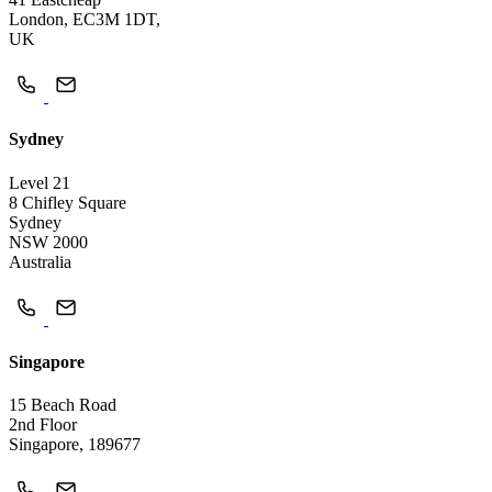
London, EC3M 1DT,
UK
Sydney
Level 21
8 Chifley Square
Sydney
NSW 2000
Australia
Singapore
15 Beach Road
2nd Floor
Singapore, 189677