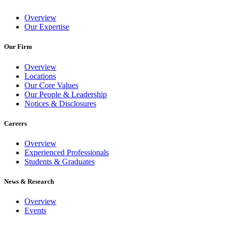
Overview
Our Expertise
Our Firm
Overview
Locations
Our Core Values
Our People & Leadership
Notices & Disclosures
Careers
Overview
Experienced Professionals
Students & Graduates
News & Research
Overview
Events