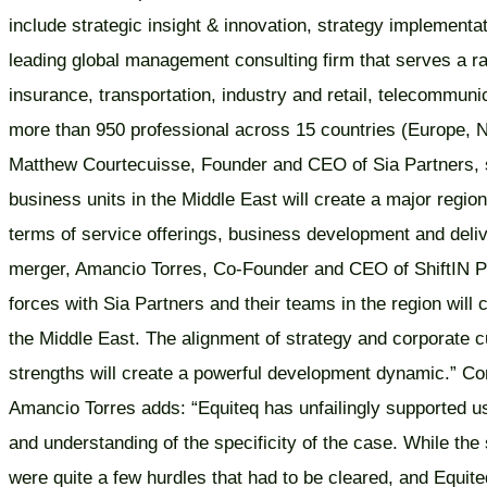
include strategic insight & innovation, strategy implementa
leading global management consulting firm that serves a ran
insurance, transportation, industry and retail, telecommun
more than 950 professional across 15 countries (Europe, N
Matthew Courtecuisse, Founder and CEO of Sia Partners, sa
business units in the Middle East will create a major region
terms of service offerings, business development and deliv
merger, Amancio Torres, Co-Founder and CEO of ShiftIN Pa
forces with Sia Partners and their teams in the region will ca
the Middle East. The alignment of strategy and corporate c
strengths will create a powerful development dynamic.” Com
Amancio Torres adds: “Equiteq has unfailingly supported us
and understanding of the specificity of the case. While the 
were quite a few hurdles that had to be cleared, and Equite