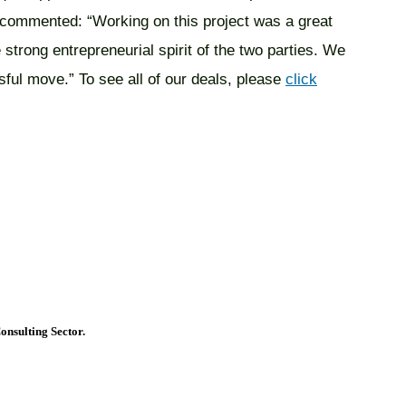
, commented: “Working on this project was a great
 strong entrepreneurial spirit of the two parties. We
sful move.” To see all of our deals, please
click
onsulting Sector.