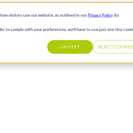
how visitors use our website, as outlined in our
Privacy Policy
. By
der to comply with your preferences, we'll have to use just one tiny cook
I ACCEPT
REJECT COOKIE