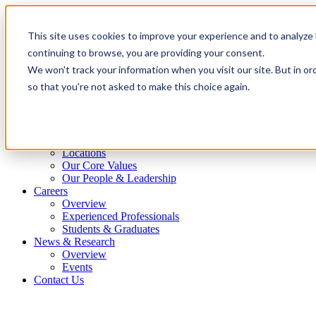
This site uses cookies to improve your experience and to analyze 
continuing to browse, you are providing your consent.
We won't track your information when you visit our site. But in or
What We Do
so that you're not asked to make this choice again.
Overview
Our Expertise
Completed Transactions
Our Firm
Overview
Locations
Our Core Values
Our People & Leadership
Careers
Overview
Experienced Professionals
Students & Graduates
News & Research
Overview
Events
Contact Us