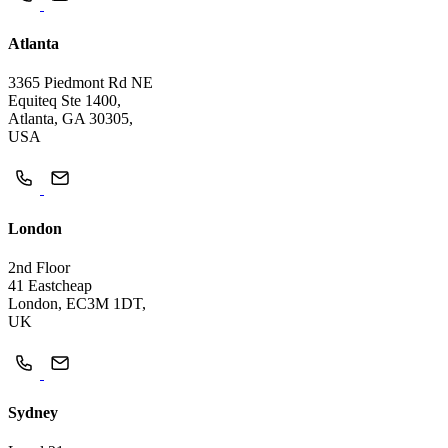
Atlanta
3365 Piedmont Rd NE
Equiteq Ste 1400,
Atlanta, GA 30305,
USA
London
2nd Floor
41 Eastcheap
London, EC3M 1DT,
UK
Sydney