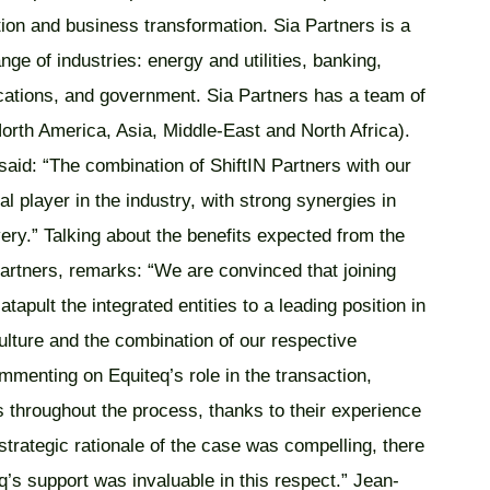
tion and business transformation. Sia Partners is a
ge of industries: energy and utilities, banking,
ications, and government. Sia Partners has a team of
orth America, Asia, Middle-East and North Africa).
id: “The combination of ShiftIN Partners with our
al player in the industry, with strong synergies in
ery.” Talking about the benefits expected from the
rtners, remarks: “We are convinced that joining
tapult the integrated entities to a leading position in
ulture and the combination of our respective
menting on Equiteq’s role in the transaction,
 throughout the process, thanks to their experience
strategic rationale of the case was compelling, there
q’s support was invaluable in this respect.” Jean-