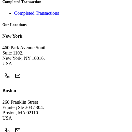
Completed Transaction
Completed Transactions
Our Locations
New York
460 Park Avenue South
Suite 1102,
New York, NY 10016,
USA
Boston
260 Franklin Street
Equiteq Ste 303 / 304,
Boston, MA 02110
USA