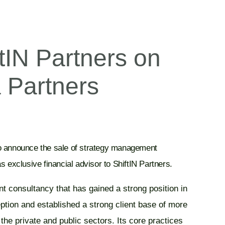
tIN Partners on
a Partners
to announce the sale of strategy management
s exclusive financial advisor to ShiftIN Partners.
t consultancy that has gained a strong position in
eption and established a strong client base of more
the private and public sectors. Its core practices