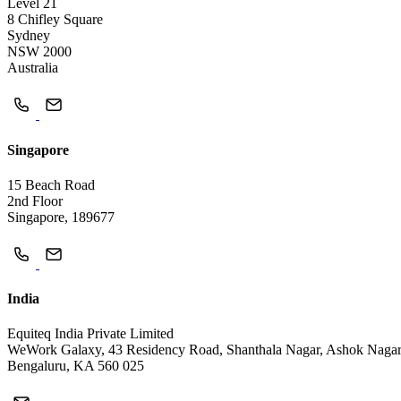
Level 21
8 Chifley Square
Sydney
NSW 2000
Australia
Singapore
15 Beach Road
2nd Floor
Singapore, 189677
India
Equiteq India Private Limited
WeWork Galaxy, 43 Residency Road, Shanthala Nagar, Ashok Naga
Bengaluru, KA 560 025