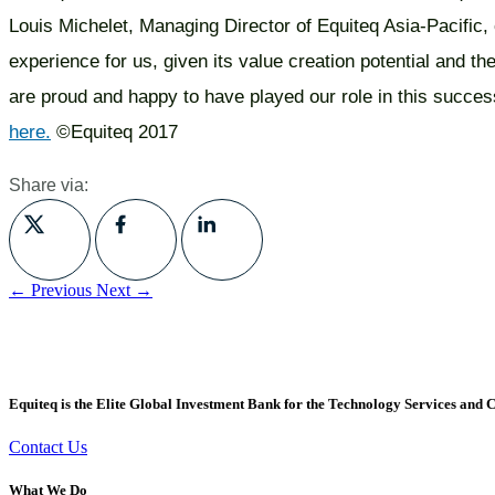
Louis Michelet, Managing Director of Equiteq Asia-Pacific
experience for us, given its value creation potential and the
are proud and happy to have played our role in this succes
here.
©Equiteq 2017
Share via:
← Previous
Next →
Equiteq is the Elite Global Investment Bank for the Technology Services and C
Contact Us
What We Do