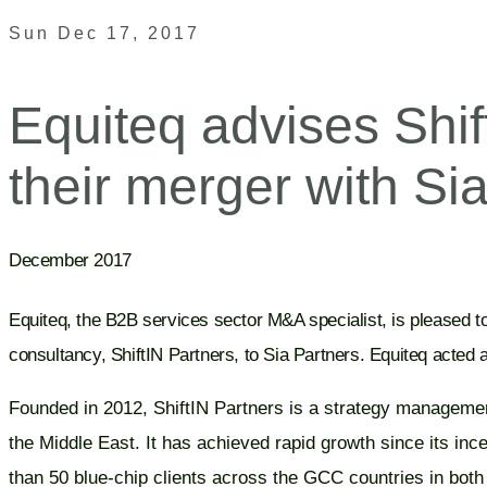
Sun Dec 17, 2017
Equiteq advises Shif
their merger with Si
December 2017
Equiteq, the B2B services sector M&A specialist, is pleased 
consultancy, ShiftIN Partners, to Sia Partners. Equiteq acted a
Founded in 2012, ShiftIN Partners is a strategy managemen
the Middle East. It has achieved rapid growth since its inc
than 50 blue-chip clients across the GCC countries in both 