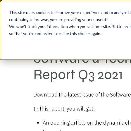
This site uses cookies to improve your experience and to analyze h
continuing to browse, you are providing your consent.
We won't track your information when you visit our site. But in orde
so that you're not asked to make this choice again.
Thu Oct 28, 2021
Software & Tec
Report Q3 2021
Download the latest issue of the Softwar
In this report, you will get:
An opening article on the dynamic cha