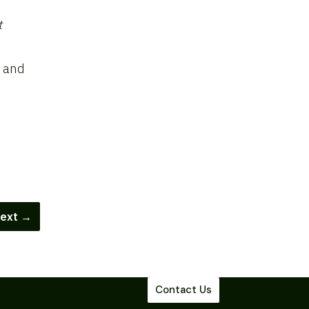
t
y and
ext →
Contact Us