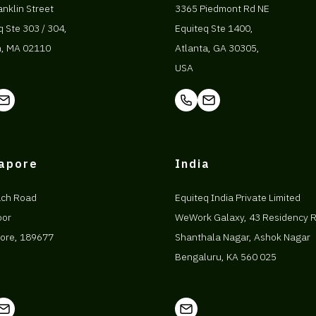
anklin Street
3365 Piedmont Rd NE
q Ste 303 / 304,
Equiteq Ste 1400,
n, MA 02110
Atlanta, GA 30305,
USA
gapore
India
ach Road
Equiteq India Private Limited
oor
WeWork Galaxy, 43 Residency 
ore, 189677
Shanthala Nagar, Ashok Nagar
Bengaluru, KA 560 025