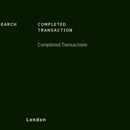
SEARCH
COMPLETED
TRANSACTION
Completed Transactions
London