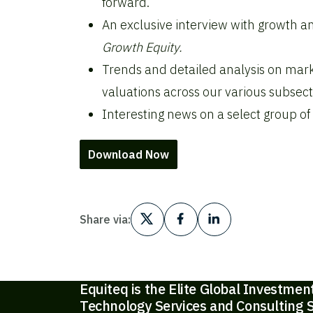
forward.
An exclusive interview with growth an
Growth Equity.
Trends and detailed analysis on mark
valuations across our various subsect
Interesting news on a select group of
Download Now
Share via:
Equiteq is the Elite Global Investmen
Technology Services and Consulting S