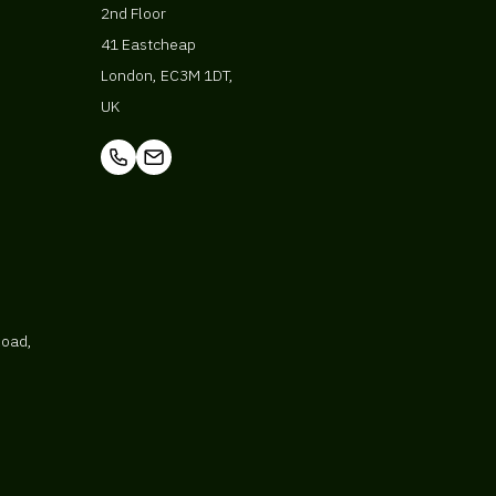
2nd Floor
41 Eastcheap
London, EC3M 1DT,
UK
Road,