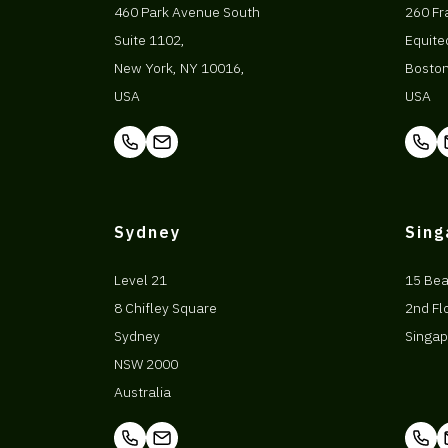
460 Park Avenue South
260 Fr
Suite 1102,
Equite
New York, NY 10016,
Bosto
USA
USA
Sydney
Sin
Level 21
15 Be
8 Chifley Square
2nd Fl
Sydney
Singap
NSW 2000
Australia