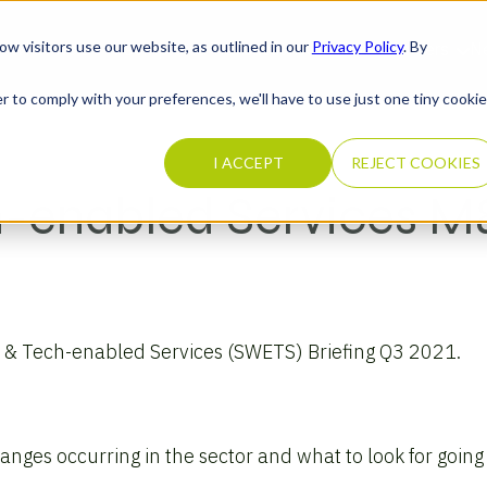
ow visitors use our website, as outlined in our
Privacy Policy
. By
What We Do
Completed Transactions
Our Firm
Careers
N
r to comply with your preferences, we'll have to use just one tiny cookie
I ACCEPT
REJECT COOKIES
h-enabled Services 
e & Tech-enabled Services (SWETS) Briefing Q3 2021.
nges occurring in the sector and what to look for going