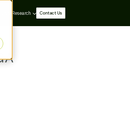
Contact Us
ews & Research
M&A