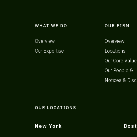
WHAT WE DO
OUR FIRM
Overview
Overview
Our Expertise
Locations
Our Core Value
Our People & L
Notices & Disc
OUR LOCATIONS
New York
Bos