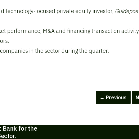
d technology-focused private equity investor,
Guidepos
et performance, M&A and financing transaction activit
ors.
 companies in the sector during the quarter.
← Previous
N
t Bank for the
ector.