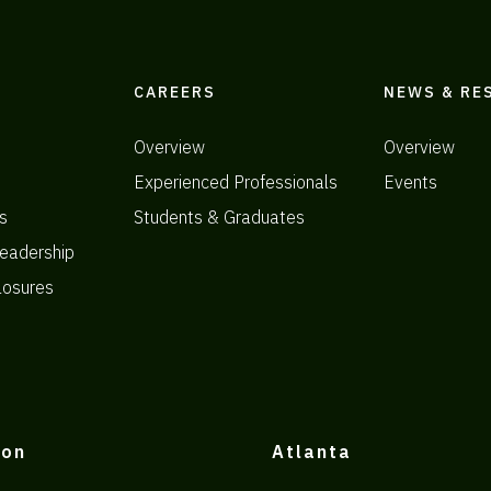
CAREERS
NEWS & RE
Overview
Overview
Experienced Professionals
Events
s
Students & Graduates
eadership
losures
ton
Atlanta