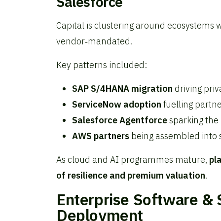
Salesforce
Capital is clustering around ecosystems
vendor‑mandated.
Key patterns included:
SAP S/4HANA migration
driving priv
ServiceNow adoption
fuelling partn
Salesforce Agentforce
sparking the 
AWS partners
being assembled into s
As cloud and AI programmes mature,
pl
of resilience and premium valuation
.
Enterprise Software & S
Deployment