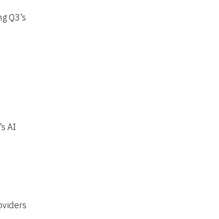
ng Q3’s
’s AI
oviders