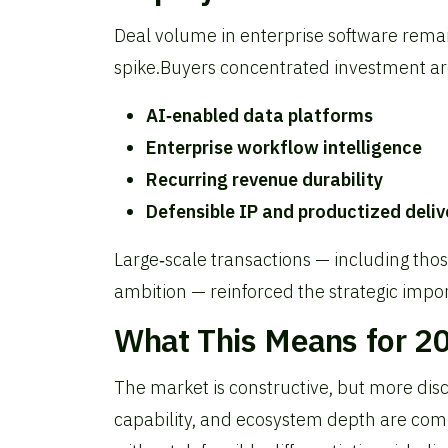
Deal volume in enterprise software remai
spike.
Buyers concentrated investment a
AI‑enabled data platforms
Enterprise workflow intelligence
Recurring revenue durability
Defensible IP and productized deliv
Large‑scale transactions — including tho
ambition — reinforced the strategic impor
What This Means for 2
The market is constructive, but more disc
capability, and ecosystem depth are co