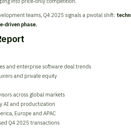
pping into price‑only competition.
velopment teams, Q4 2025 signals a pivotal shift:
techn
e‑driven phase.
Report
ces and enterprise software deal trends
irers and private equity
sors across global markets
y AI and productization
merica, Europe and APAC
losed Q4 2025 transactions