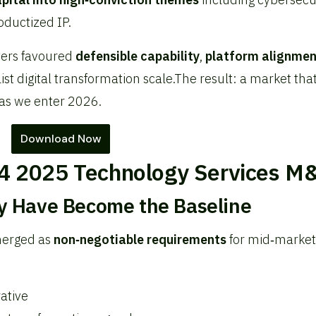
oductized IP.
yers favoured
defensible capability
,
platform alignmen
st digital transformation scale.
The result: a market that
as we enter 2026.
Download Now
4 2025 Technology Services M
ty Have Become the Baseline
merged as
non‑negotiable requirements
for mid‑market
ative