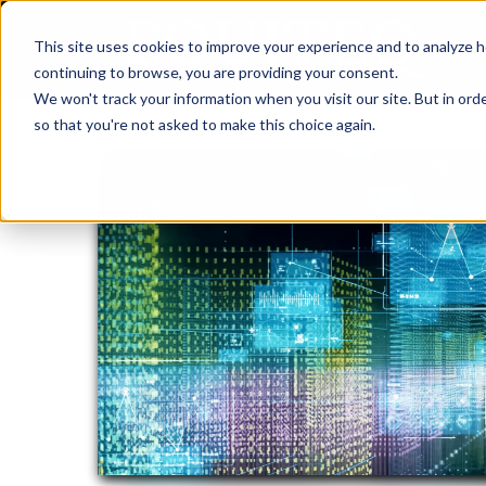
This site uses cookies to improve your experience and to analyze h
continuing to browse, you are providing your consent.
We won't track your information when you visit our site. But in orde
so that you're not asked to make this choice again.