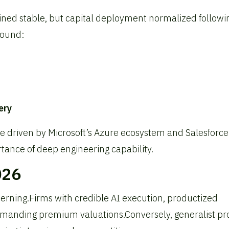
ned stable, but capital deployment normalized followi
round:
ery
se driven by Microsoft’s Azure ecosystem and Salesforce
tance of deep engineering capability.
026
erning.
Firms with credible AI execution, productized
mmanding premium valuations.
Conversely, generalist pr