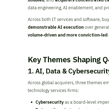
data engineering, AI enablement, and pr
Across both IT services and software, bu
demonstrable AI execution
over generali
volume‑driven and more conviction‑led
Key Themes Shaping Q
1. AI, Data & Cybersecuri
Across global acquirers, three themes e
technology services firms:
Cybersecurity
as a board‑level imper