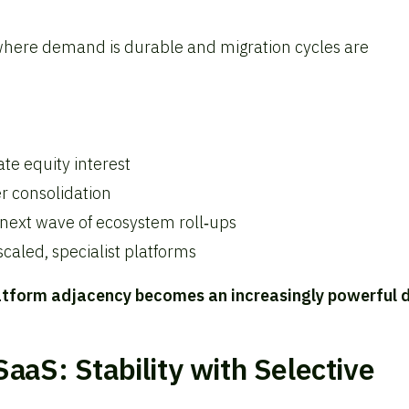
 where demand is durable and migration cycles are
ate equity interest
er consolidation
next wave of ecosystem roll‑ups
caled, specialist platforms
atform adjacency becomes an increasingly powerful d
aaS: Stability with Selective