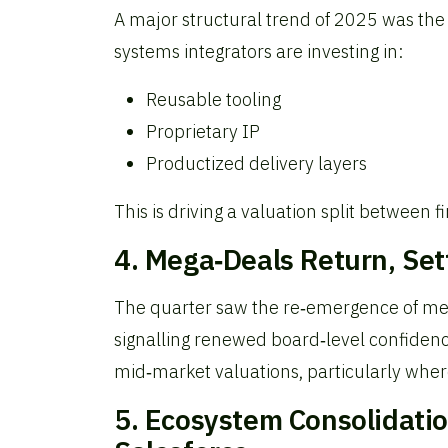
A major structural trend of 2025 was the
systems integrators are investing in:
Reusable tooling
Proprietary IP
Productized delivery layers
This is driving a valuation split between 
4. Mega‑Deals Return, Se
The quarter saw the re‑emergence of mega
signalling renewed board‑level confidenc
mid‑market valuations, particularly where
5. Ecosystem Consolidati