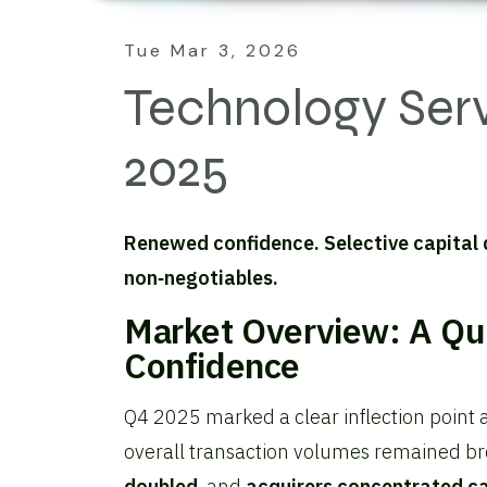
Tue Mar 3, 2026
Technology Ser
2025
Renewed confidence. Selective capital
non‑negotiables.
Market Overview: A Qu
Confidence
Q4 2025 marked a clear inflection point 
overall transaction volumes remained br
doubled
, and
acquirers concentrated ca