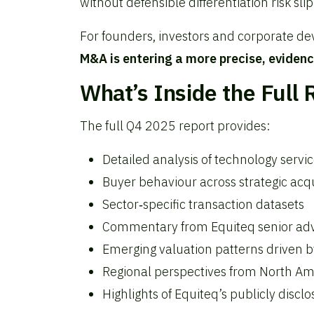
without defensible differentiation risk sli
For founders, investors and corporate de
M&A is entering a more precise, evidenc
What’s Inside the Full 
The full Q4 2025 report provides:
Detailed analysis of technology servi
Buyer behaviour across strategic acqu
Sector‑specific transaction datasets
Commentary from Equiteq senior advi
Emerging valuation patterns driven b
Regional perspectives from North A
Highlights of Equiteq’s publicly disc