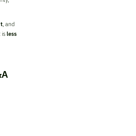
t
, and
 is
less
&A