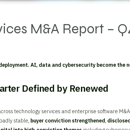
vices M&A Report – Q
 deployment. AI, data and cybersecurity become the 
arter Defined by Renewed
across technology services and enterprise software M&A
oadly stable,
buyer conviction strengthened
,
disclose
pital into high‑conviction themes
including cybersecur