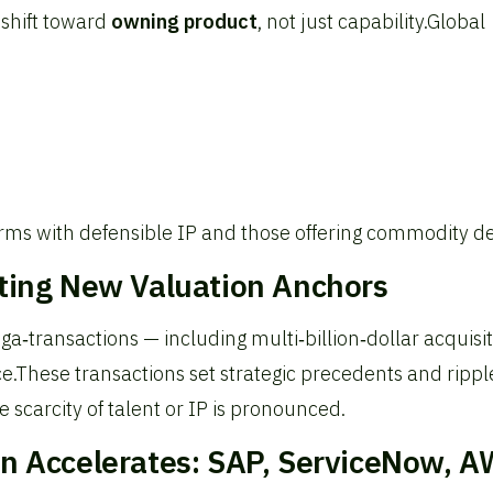
 shift toward
owning product
, not just capability.
Global
firms with defensible IP and those offering commodity de
tting New Valuation Anchors
‑transactions — including multi‑billion‑dollar acquisi
e.
These transactions set strategic precedents and rippl
 scarcity of talent or IP is pronounced.
on Accelerates: SAP, ServiceNow, A