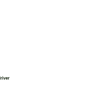
river