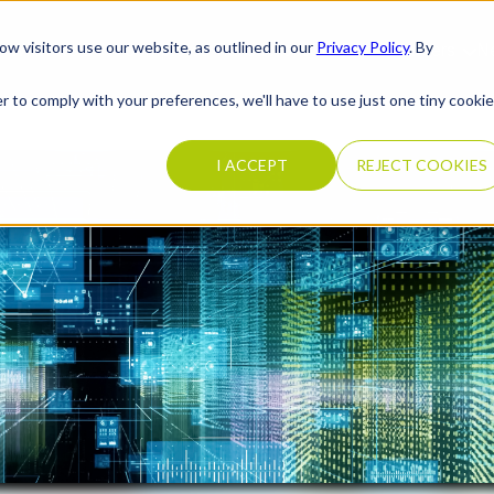
ow visitors use our website, as outlined in our
Privacy Policy
. By
What We Do
Completed Transactions
Our Firm
Careers
N
r to comply with your preferences, we'll have to use just one tiny cookie
I ACCEPT
REJECT COOKIES