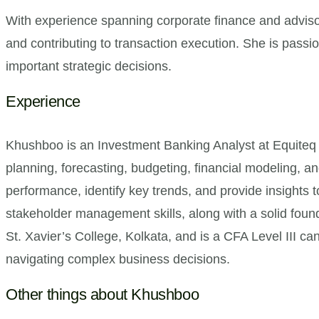
With experience spanning corporate finance and adviso
and contributing to transaction execution. She is passi
important strategic decisions.
Experience
Khushboo is an Investment Banking Analyst at Equiteq 
planning, forecasting, budgeting, financial modeling, a
performance, identify key trends, and provide insights 
stakeholder management skills, along with a solid fou
St. Xavier’s College, Kolkata, and is a CFA Level III can
navigating complex business decisions.
Other things about Khushboo