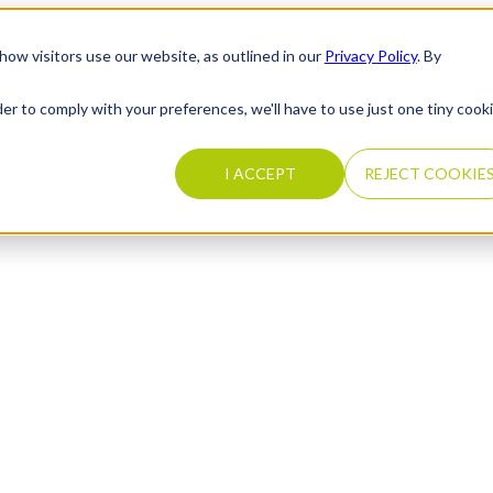
how visitors use our website, as outlined in our
Privacy Policy
. By
der to comply with your preferences, we'll have to use just one tiny cook
I ACCEPT
REJECT COOKIE