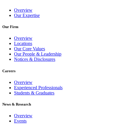
Overview
Our Expertise
Our Firm
Overview
Locations
Our Core Values
Our People & Leadership
Notices & Disclosures
Careers
Overview
Experienced Professionals
Students & Graduates
News & Research
Overview
Events