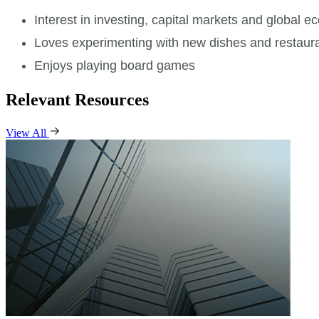
Interest in investing, capital markets and global 
Loves experimenting with new dishes and restaur
Enjoys playing board games
Relevant Resources
View All