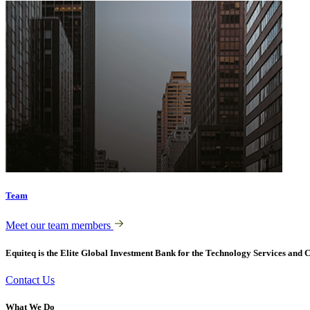
Team
Meet our team members
Equiteq is the Elite Global Investment Bank for the Technology Services and C
Contact Us
What We Do