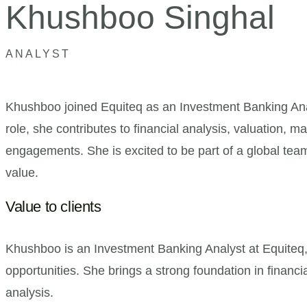
Khushboo Singhal
ANALYST
Khushboo joined Equiteq as an Investment Banking Analy
role, she contributes to financial analysis, valuation,
engagements. She is excited to be part of a global team
value.
Value to clients
Khushboo is an Investment Banking Analyst at Equiteq, 
opportunities. She brings a strong foundation in financi
analysis.