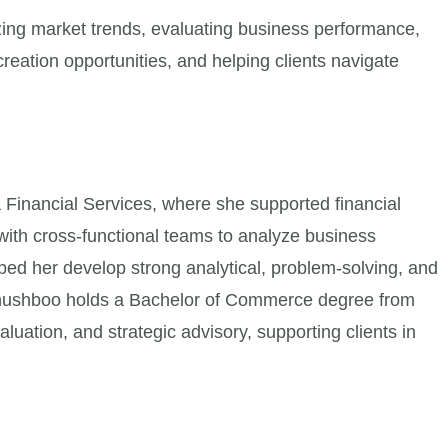
ing market trends, evaluating business performance,
reation opportunities, and helping clients navigate
 Financial Services, where she supported financial
with cross-functional teams to analyze business
lped her develop strong analytical, problem-solving, and
. Khushboo holds a Bachelor of Commerce degree from
aluation, and strategic advisory, supporting clients in