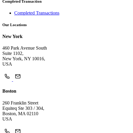
Completed Transaction
Completed Transactions
Our Locations
New York
460 Park Avenue South
Suite 1102,
New York, NY 10016,
USA
Boston
260 Franklin Street
Equiteq Ste 303 / 304,
Boston, MA 02110
USA