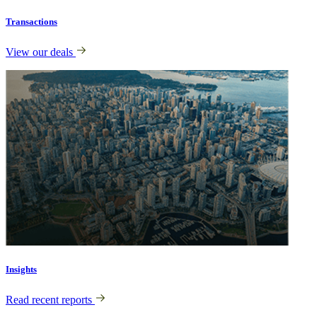
Transactions
View our deals
Insights
Read recent reports