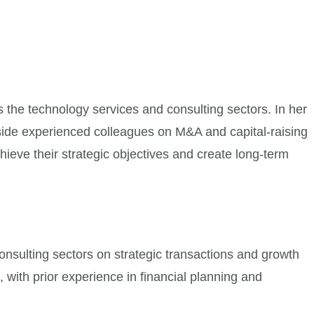
the technology services and consulting sectors. In her
ngside experienced colleagues on M&A and capital-raising
ieve their strategic objectives and create long-term
nsulting sectors on strategic transactions and growth
, with prior experience in financial planning and