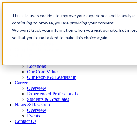
This site uses cookies to improve your experience and to analyze 
continuing to browse, you are providing your consent.
We won't track your information when you visit our site. But in or
What We Do
so that you're not asked to make this choice again.
Overview
Our Expertise
Completed Transactions
Our Firm
Overview
Locations
Our Core Values
Our People & Leadership
Careers
Overview
Experienced Professionals
Students & Graduates
News & Research
Overview
Events
Contact Us