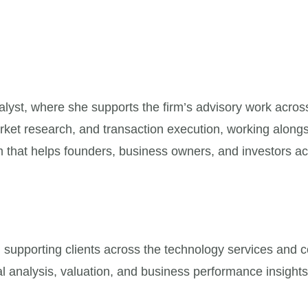
st, where she supports the firm’s advisory work across 
 market research, and transaction execution, working alo
 that helps founders, business owners, and investors ach
supporting clients across the technology services and co
al analysis, valuation, and business performance insights