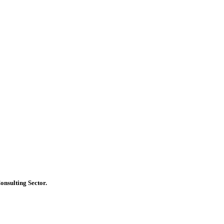
onsulting Sector.