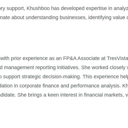
ry support, Khushboo has developed expertise in analyz
onate about understanding businesses, identifying value c
with prior experience as an FP&A Associate at TresVista
nd management reporting initiatives. She worked closely 
to support strategic decision-making. This experience he
ndation in corporate finance and performance analysis
didate. She brings a keen interest in financial markets, v