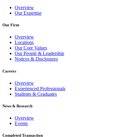
Overview
Our Expertise
Our Firm
Overview
Locations
Our Core Values
Our People & Leadership
Notices & Disclosures
Careers
Overview
Experienced Professionals
Students & Graduates
News & Research
Overview
Events
Completed Transaction