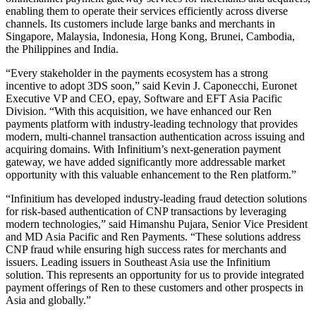
enabling them to operate their services efficiently across diverse
channels. Its customers include large banks and merchants in
Singapore, Malaysia, Indonesia, Hong Kong, Brunei, Cambodia,
the Philippines and India.
“Every stakeholder in the payments ecosystem has a strong
incentive to adopt 3DS soon,” said Kevin J. Caponecchi, Euronet
Executive VP and CEO, epay, Software and EFT Asia Pacific
Division. “With this acquisition, we have enhanced our Ren
payments platform with industry-leading technology that provides
modern, multi-channel transaction authentication across issuing and
acquiring domains. With Infinitium’s next-generation payment
gateway, we have added significantly more addressable market
opportunity with this valuable enhancement to the Ren platform.”
“Infinitium has developed industry-leading fraud detection solutions
for risk-based authentication of CNP transactions by leveraging
modern technologies,” said Himanshu Pujara, Senior Vice President
and MD Asia Pacific and Ren Payments. “These solutions address
CNP fraud while ensuring high success rates for merchants and
issuers. Leading issuers in Southeast Asia use the Infinitium
solution. This represents an opportunity for us to provide integrated
payment offerings of Ren to these customers and other prospects in
Asia and globally.”