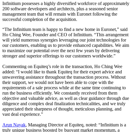
Infinitium possesses a highly diversified workforce of approximately
200 software developers and architects, plus a seasoned senior
management team that will remain with Euronet following the
successful completion of the acquisition.
“The Infinitium team is happy to find a new home in Euronet,” said
Ho Ching Wee, Founder and CEO of Infinitium. “This arrangement
will yield numerous synergies leveraging our joint technologies for
our customers, enabling us to provide enhanced capabilities. We aim
to maximize our potential over the next few years by delivering
stronger and superior offerings to our customers worldwide.”
Commenting on Equiteq’s role in the transaction, Ho Ching Wee
added: “I would like to thank Equiteq for their expert advice and
unwavering assistance throughout the transaction process. Without
their support, we would not have been able to cope with the
requirements of a sale process while at the same time continuing to
run the business efficiently. We constantly received from them
objective and valuable advice, as well as clear guidance through due
diligence and complex deal finalization technicalities, and we truly
appreciated their sharpness of thought, meticulous planning, and
vast deal experience.”
Arun Nayak
, Managing Director at Equiteq, noted: “Infinitium is a
truly unique business boosted by buoyant market momentum, a