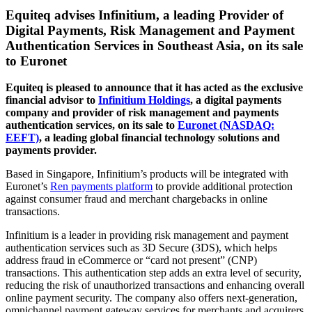
Equiteq advises Infinitium, a leading Provider of
Digital Payments, Risk Management and Payment
Authentication Services in Southeast Asia, on its sale
to Euronet
Equiteq is pleased to announce that it has acted as the exclusive
financial advisor to
Infinitium Holdings
, a digital payments
company and provider of risk management and payments
authentication services, on its sale to
Euronet (NASDAQ:
EEFT)
, a leading global financial technology solutions and
payments provider.
Based in Singapore, Infinitium’s products will be integrated with
Euronet’s
Ren payments platform
to provide additional protection
against consumer fraud and merchant chargebacks in online
transactions.
Infinitium is a leader in providing risk management and payment
authentication services such as 3D Secure (3DS), which helps
address fraud in eCommerce or “card not present” (CNP)
transactions. This authentication step adds an extra level of security,
reducing the risk of unauthorized transactions and enhancing overall
online payment security. The company also offers next-generation,
omnichannel payment gateway services for merchants and acquirers,