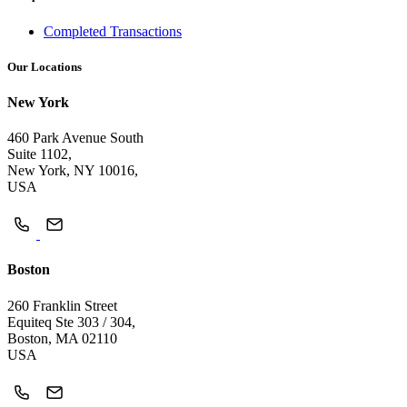
Completed Transactions
Our Locations
New York
460 Park Avenue South
Suite 1102,
New York, NY 10016,
USA
Boston
260 Franklin Street
Equiteq Ste 303 / 304,
Boston, MA 02110
USA