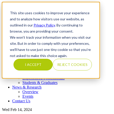
This site uses cookies to improve your experience
and to analyze how visitors use our website, as
outlined in our
Privacy Policy
. By continuing to
What We Do
browse, you are providing your consent.
Overview
Our Expertise
We won't track your information when you visit our
Completed Transactions
site. But in order to comply with your preferences,
Our Firm
we'll have to use just one tiny cookie so that you're
Overview
Locations
not asked to make this choice again.
Our Core Values
Our People & Leadership
I ACCEPT
REJECT COOKIES
Careers
Overview
Experienced Professionals
Students & Graduates
News & Research
Overview
Events
Contact Us
Wed Feb 14, 2024