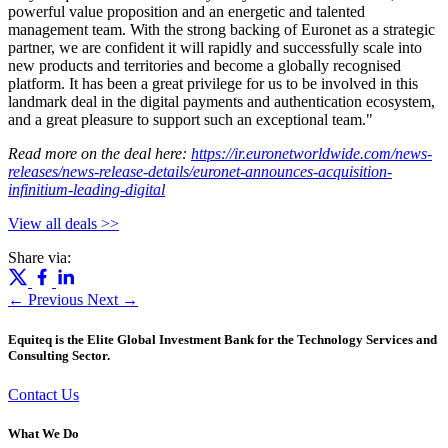
powerful value proposition and an energetic and talented
management team. With the strong backing of Euronet as a strategic
partner, we are confident it will rapidly and successfully scale into
new products and territories and become a globally recognised
platform. It has been a great privilege for us to be involved in this
landmark deal in the digital payments and authentication ecosystem,
and a great pleasure to support such an exceptional team."
Read more on the deal here:
https://ir.euronetworldwide.com/news-
releases/news-release-details/euronet-announces-acquisition-
infinitium-leading-digital
View all deals >>
Share via:
← Previous
Next →
Equiteq is the Elite Global Investment Bank for the Technology Services and
Consulting Sector.
Contact Us
What We Do