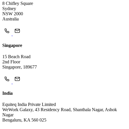
8 Chifley Square
Sydney
NSW 2000
Australia
Singapore
15 Beach Road
2nd Floor
Singapore, 189677
India
Equiteq India Private Limited
WeWork Galaxy, 43 Residency Road, Shanthala Nagar, Ashok
Nagar
Bengaluru, KA 560 025