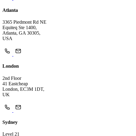
Atlanta
3365 Piedmont Rd NE
Equiteq Ste 1400,
Atlanta, GA 30305,
USA
London
2nd Floor
41 Eastcheap
London, EC3M 1DT,
UK
Sydney
Level 21