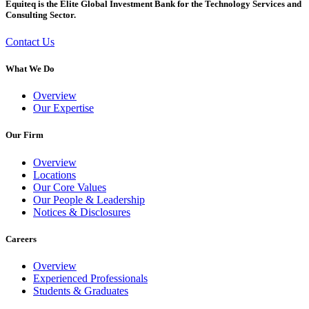
Equiteq is the Elite Global Investment Bank for the Technology Services and
Consulting Sector.
Contact Us
What We Do
Overview
Our Expertise
Our Firm
Overview
Locations
Our Core Values
Our People & Leadership
Notices & Disclosures
Careers
Overview
Experienced Professionals
Students & Graduates