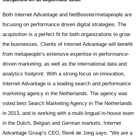
Both Internet Advantage and NetBooster/metapeople are
focusing on performance driven digital strategies. The
acquisition is a perfect fit for both organizations to grow
the businesses. Clients of Internet Advantage will benefit
from metapeople’s extensive expertise in performance-
driven marketing, as well as the international data and
analytics footprint. With a strong focus on innovation,
Internet Advantage is a leading search and performance
marketing agency in the Netherlands. The agency was
voted best Search Marketing Agency in The Netherlands
in 2013, and is working with a multi-lingual in-house team
in the Dutch, Belgian and German markets. Internet
Advantage Group’s CEO, René de Jong says: "We are a