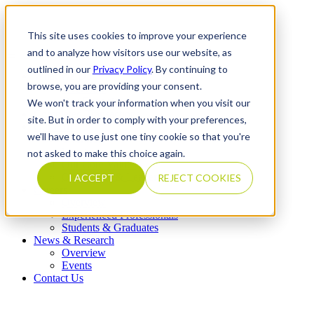
This site uses cookies to improve your experience
and to analyze how visitors use our website, as
outlined in our
Privacy Policy
. By continuing to
What We Do
browse, you are providing your consent.
Overview
Our Expertise
We won't track your information when you visit our
Completed Transactions
site. But in order to comply with your preferences,
Our Firm
we'll have to use just one tiny cookie so that you're
Overview
Locations
not asked to make this choice again.
Our Core Values
Our People & Leadership
I ACCEPT
REJECT COOKIES
Careers
Overview
Experienced Professionals
Students & Graduates
News & Research
Overview
Events
Contact Us