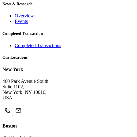
News & Research
Overview
Events
Completed Transaction
Completed Transactions
Our Locations
New York
460 Park Avenue South
Suite 1102,
New York, NY 10016,
USA
Boston