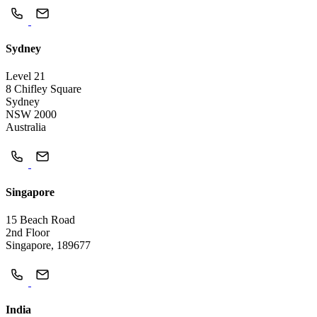
Sydney
Level 21
8 Chifley Square
Sydney
NSW 2000
Australia
Singapore
15 Beach Road
2nd Floor
Singapore, 189677
India