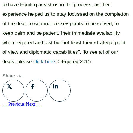
to have Equiteq assist us in the process, as their
experience helped us to stay focussed on the completion
of the deal, to summarize key points to be solved, to
keep calm and be patient, their immediate availability
when required and last but not least their strategic point
of view and diplomatic capabilities". To see all of our
deals, please
click here.
©Equiteq 2015
Share via:
← Previous
Next →