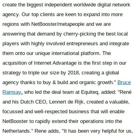
create the biggest independent worldwide digital network
agency. Our top clients are keen to expand into more
regions with NetBooster/metapeople and we are
answering that demand by cherry-picking the best local
players with highly involved entrepreneurs and integrate
them onto our unique international platform. The
acquisition of Internet Advantage is the first step in our
strategy to triple our size by 2018, creating a global
agency thanks to buy & build and organic growth."
Bruce
Ramsay
,
who led the deal team at Equiteq, added: "René
and his Dutch CEO, Lennert de Rijk, created a valuable,
focussed and well-respected business that will enable
NetBooster to rapidly extend their operations into the
Netherlands." Rene adds, "It has been very helpful for us,