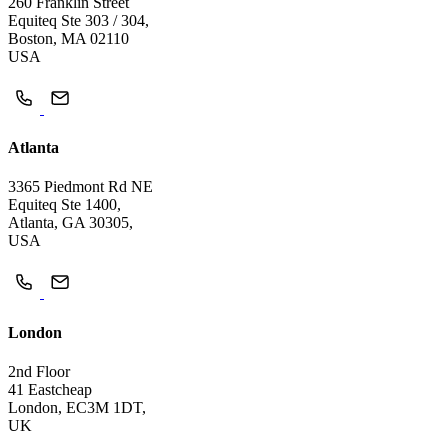
260 Franklin Street
Equiteq Ste 303 / 304,
Boston, MA 02110
USA
Atlanta
3365 Piedmont Rd NE
Equiteq Ste 1400,
Atlanta, GA 30305,
USA
London
2nd Floor
41 Eastcheap
London, EC3M 1DT,
UK