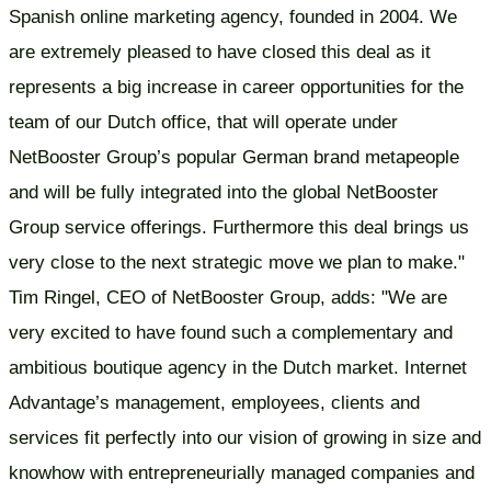
Spanish online marketing agency, founded in 2004. We
are extremely pleased to have closed this deal as it
represents a big increase in career opportunities for the
team of our Dutch office, that will operate under
NetBooster Group’s popular German brand metapeople
and will be fully integrated into the global NetBooster
Group service offerings. Furthermore this deal brings us
very close to the next strategic move we plan to make."
Tim Ringel, CEO of NetBooster Group, adds: "We are
very excited to have found such a complementary and
ambitious boutique agency in the Dutch market. Internet
Advantage’s management, employees, clients and
services fit perfectly into our vision of growing in size and
knowhow with entrepreneurially managed companies and