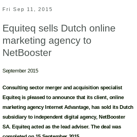
Fri Sep 11, 2015
Equiteq sells Dutch online
marketing agency to
NetBooster
September 2015
Consulting sector merger and acquisition specialist
Equiteq is pleased to announce that its client, online
marketing agency Internet Advantage, has sold its Dutch
subsidiary to independent digital agency, NetBooster
SA. Equiteq acted as the lead adviser. The deal was
completed on 15 September 2015.