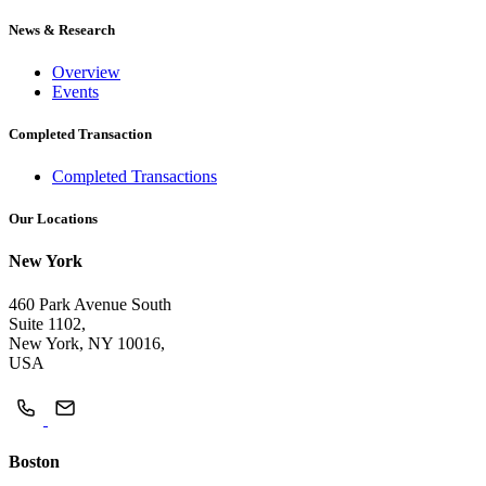
News & Research
Overview
Events
Completed Transaction
Completed Transactions
Our Locations
New York
460 Park Avenue South
Suite 1102,
New York, NY 10016,
USA
Boston