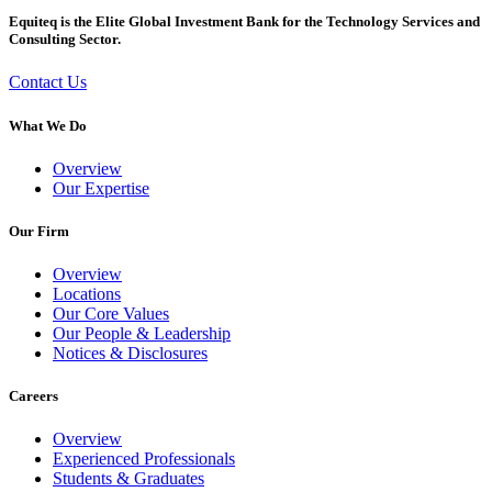
Equiteq is the Elite Global Investment Bank for the Technology Services and
Consulting Sector.
Contact Us
What We Do
Overview
Our Expertise
Our Firm
Overview
Locations
Our Core Values
Our People & Leadership
Notices & Disclosures
Careers
Overview
Experienced Professionals
Students & Graduates