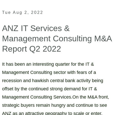
Tue Aug 2, 2022
ANZ IT Services &
Management Consulting M&A
Report Q2 2022
It has been an interesting quarter for the IT &
Management Consulting sector with fears of a
recession and hawkish central bank activity being
offset by the continued strong demand for IT &
Management Consulting Services.On the M&A front,
strategic buyers remain hungry and continue to see
ANZ as an attractive geography to scale or enter.