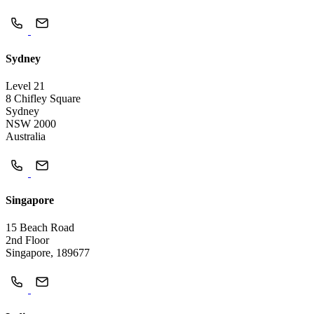
Sydney
Level 21
8 Chifley Square
Sydney
NSW 2000
Australia
Singapore
15 Beach Road
2nd Floor
Singapore, 189677