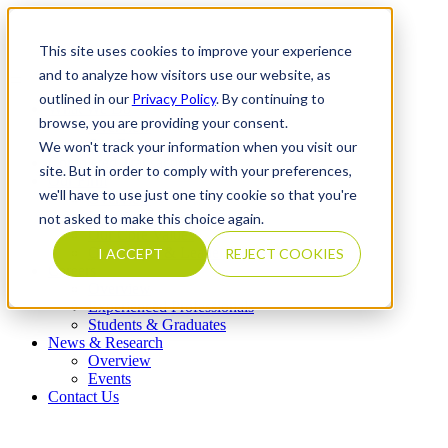
This site uses cookies to improve your experience
and to analyze how visitors use our website, as
outlined in our
Privacy Policy
. By continuing to
What We Do
browse, you are providing your consent.
Overview
Our Expertise
We won't track your information when you visit our
Completed Transactions
site. But in order to comply with your preferences,
Our Firm
we'll have to use just one tiny cookie so that you're
Overview
Locations
not asked to make this choice again.
Our Core Values
Our People & Leadership
I ACCEPT
REJECT COOKIES
Careers
Overview
Experienced Professionals
Students & Graduates
News & Research
Overview
Events
Contact Us