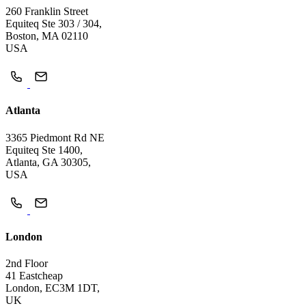
260 Franklin Street
Equiteq Ste 303 / 304,
Boston, MA 02110
USA
Atlanta
3365 Piedmont Rd NE
Equiteq Ste 1400,
Atlanta, GA 30305,
USA
London
2nd Floor
41 Eastcheap
London, EC3M 1DT,
UK