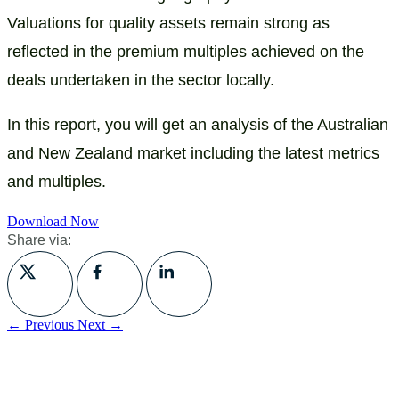
Valuations for quality assets remain strong as
reflected in the premium multiples achieved on the
deals undertaken in the sector locally.
In this report, you will get an analysis of the Australian
and New Zealand market including the latest metrics
and multiples.
Download Now
Share via:
← Previous
Next →