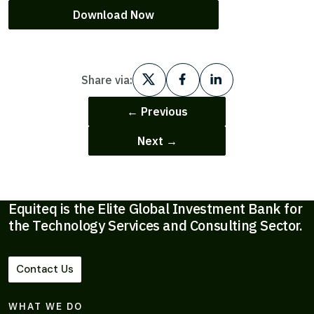
Download Now
Share via:
← Previous
Next →
Equiteq is the Elite Global Investment Bank for
the Technology Services and Consulting Sector.
Contact Us
WHAT WE DO