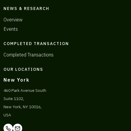
NEWS & RESEARCH
Overview
Events
COMPLETED TRANSACTION
Completed Transactions
OUR LOCATIONS
New York
460 Park Avenue South
Suite 1102,
New York, NY 10016,
USA