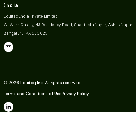
India
Equiteq India Private Limited
WeWork Galaxy, 43 Residency Road, Shanthala Nagar, Ashok Nagar
Bengaluru, KA 560 025
© 2026 Equiteq Inc. All rights reserved.
Terms and Conditions of Use
Privacy Policy