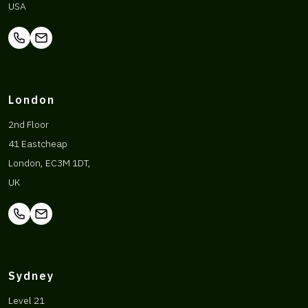
USA
London
2nd Floor
41 Eastcheap
London, EC3M 1DT,
UK
Sydney
Level 21