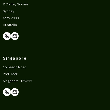
8 Chifley Square
Sydney
NSW 2000
Australia
Singapore
15 Beach Road
2nd Floor
Singapore, 189677