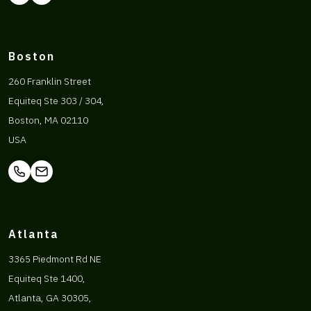
Boston
260 Franklin Street
Equiteq Ste 303 / 304,
Boston, MA 02110
USA
Atlanta
3365 Piedmont Rd NE
Equiteq Ste 1400,
Atlanta, GA 30305,