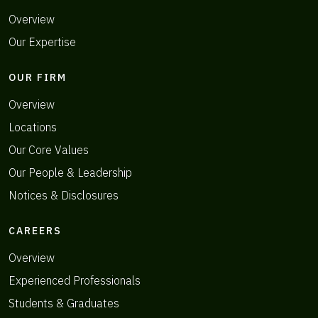
Overview
Our Expertise
OUR FIRM
Overview
Locations
Our Core Values
Our People & Leadership
Notices & Disclosures
CAREERS
Overview
Experienced Professionals
Students & Graduates