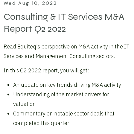
Wed Aug 10, 2022
Consulting & IT Services M&A
Report Q2 2022
Read Equiteq's perspective on M&A activity in the IT
Services and Management Consulting sectors.
In this Q2 2022 report, you will get:
An update on key trends driving M&A activity
Understanding of the market drivers for
valuation
Commentary on notable sector deals that
completed this quarter